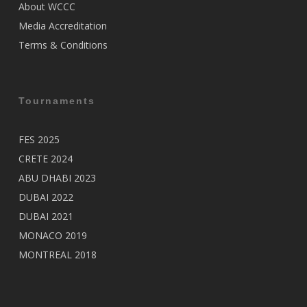
About WCCC
Media Accreditation
Terms & Conditions
Tournaments
FES 2025
CRETE 2024
ABU DHABI 2023
DUBAI 2022
DUBAI 2021
MONACO 2019
MONTREAL 2018