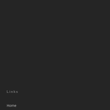
Links
Home