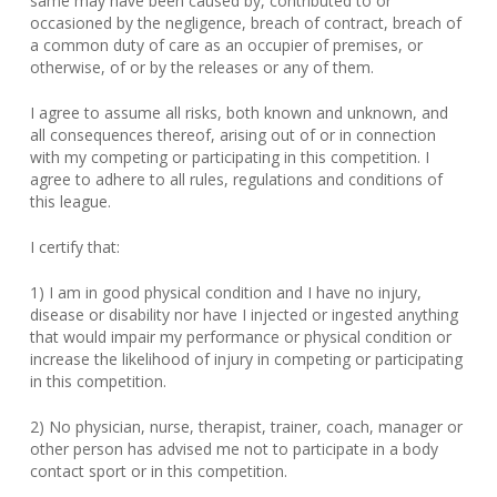
same may have been caused by, contributed to or
occasioned by the negligence, breach of contract, breach of
a common duty of care as an occupier of premises, or
otherwise, of or by the releases or any of them.
I agree to assume all risks, both known and unknown, and
all consequences thereof, arising out of or in connection
with my competing or participating in this competition. I
agree to adhere to all rules, regulations and conditions of
this league.
I certify that:
1) I am in good physical condition and I have no injury,
disease or disability nor have I injected or ingested anything
that would impair my performance or physical condition or
increase the likelihood of injury in competing or participating
in this competition.
2) No physician, nurse, therapist, trainer, coach, manager or
other person has advised me not to participate in a body
contact sport or in this competition.