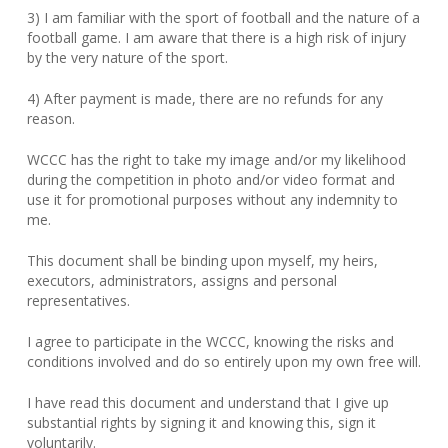
3) I am familiar with the sport of football and the nature of a
football game. I am aware that there is a high risk of injury
by the very nature of the sport.
4) After payment is made, there are no refunds for any
reason.
WCCC has the right to take my image and/or my likelihood
during the competition in photo and/or video format and
use it for promotional purposes without any indemnity to
me.
This document shall be binding upon myself, my heirs,
executors, administrators, assigns and personal
representatives.
I agree to participate in the WCCC, knowing the risks and
conditions involved and do so entirely upon my own free will.
I have read this document and understand that I give up
substantial rights by signing it and knowing this, sign it
voluntarily.