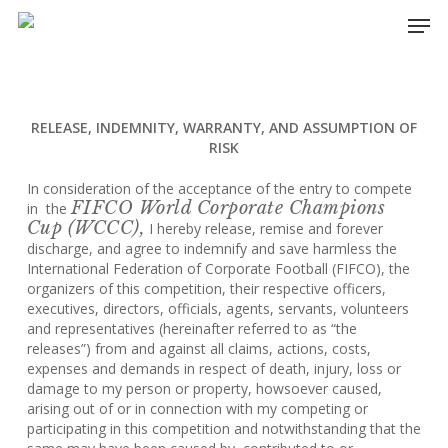
Skip
Men
to
main
content
RELEASE, INDEMNITY, WARRANTY, AND ASSUMPTION OF
RISK
In consideration of the acceptance of the entry to compete
FIFCO World Corporate Champions
in the
Cup (WCCC),
I hereby release, remise and forever
discharge, and agree to indemnify and save harmless the
International Federation of Corporate Football (FIFCO), the
organizers of this competition, their respective officers,
executives, directors, officials, agents, servants, volunteers
and representatives (hereinafter referred to as “the
releases”) from and against all claims, actions, costs,
expenses and demands in respect of death, injury, loss or
damage to my person or property, howsoever caused,
arising out of or in connection with my competing or
participating in this competition and notwithstanding that the