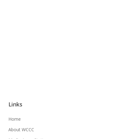
Links
Home
About WCCC