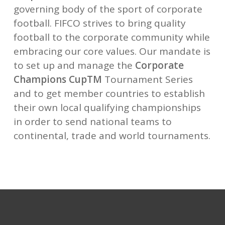
governing body of the sport of corporate
football.
FIFCO strives to bring quality
football to the corporate community while
embracing our core values.
Our mandate is
to set up and manage the
Corporate
Champions Cup
TM
Tournament Series
and to get member
countries to establish
their own local qualifying championships
in order to send national teams to
continental,
trade and world tournaments.