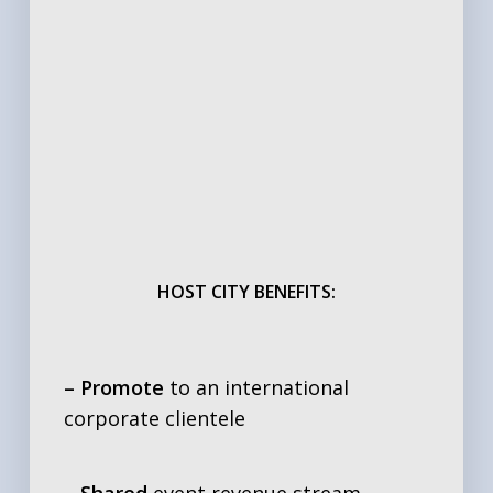
HOST CITY BENEFITS:
– Promote
to an international
corporate clientele
– Shared
event revenue stream