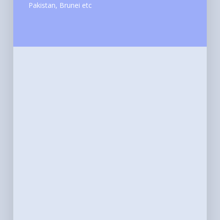
Pakistan, Brunei etc