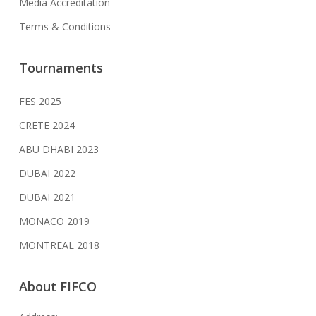
Media Accreditation
Terms & Conditions
Tournaments
FES 2025
CRETE 2024
ABU DHABI 2023
DUBAI 2022
DUBAI 2021
MONACO 2019
MONTREAL 2018
About FIFCO