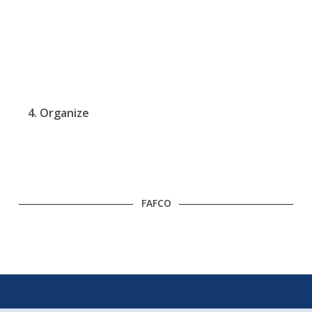
4. Organize
FAFCO