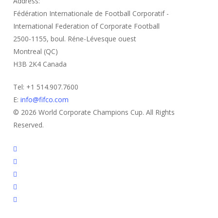
Address:
Fédération Internationale de Football Corporatif -
International Federation of Corporate Football
2500-1155, boul. Réne-Lévesque ouest
Montreal (QC)
H3B 2K4 Canada
Tel: +1 514.907.7600
E:
info@fifco.com
© 2026 World Corporate Champions Cup. All Rights
Reserved.
twitter
facebook
linkedin
youtube
instagram