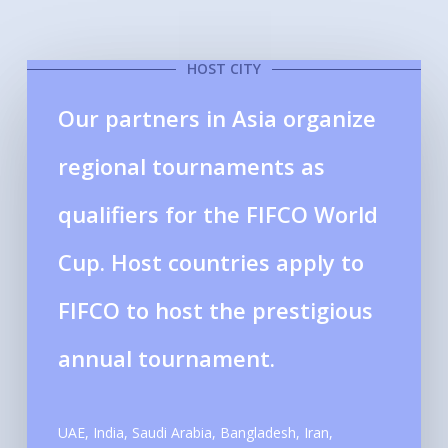
HOST CITY
Our partners in Asia organize
regional tournaments as
qualifiers for the FIFCO World
Cup. Host countries apply to
FIFCO to host the prestigious
annual tournament.
UAE, India, Saudi Arabia, Bangladesh, Iran,