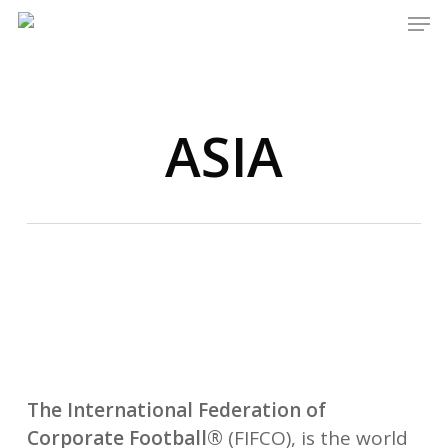
Men
Skip
to
main
content
ASIA
The International Federation of
Corporate Football
®
(FIFCO), is the world