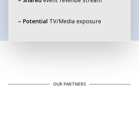
– Potential
TV/Media exposure
OUR PARTNERS